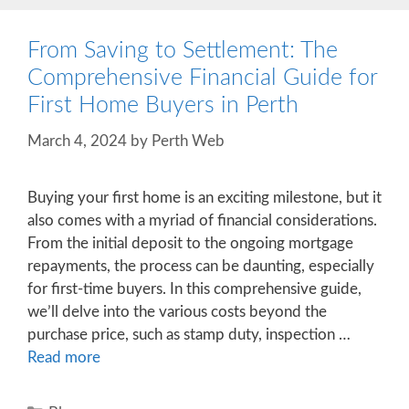
From Saving to Settlement: The
Comprehensive Financial Guide for
First Home Buyers in Perth
March 4, 2024
by
Perth Web
Buying your first home is an exciting milestone, but it
also comes with a myriad of financial considerations.
From the initial deposit to the ongoing mortgage
repayments, the process can be daunting, especially
for first-time buyers. In this comprehensive guide,
we’ll delve into the various costs beyond the
purchase price, such as stamp duty, inspection …
Read more