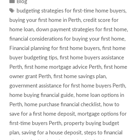
Categories
Blog
Tags
budgeting strategies for first-time home buyers
,
buying your first home in Perth
,
credit score for
home loan
,
down payment strategies for first home
,
financial considerations for buying your first home
,
Financial planning for first home buyers
,
first home
buyer budgeting tips
,
first home buyers assistance
Perth
,
first home mortgage advice Perth
,
first home
owner grant Perth
,
first home savings plan
,
government assistance for first home buyers Perth
,
home buying financial guide
,
home loan options in
Perth
,
home purchase financial checklist
,
how to
save for a first home deposit
,
mortgage options for
first-time buyers Perth
,
property buying budget
plan
,
saving for a house deposit
,
steps to financial