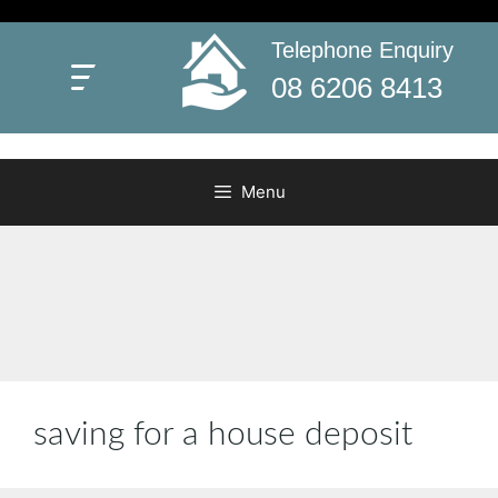
Skip
to
Telephone Enquiry
First Home Buyers Grant WA
content
Everything you need to know about WA’s First Home
08 6206 8413
Buyers Grant
Menu
saving for a house deposit