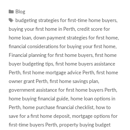
Categories
Blog
Tags
budgeting strategies for first-time home buyers
,
buying your first home in Perth
,
credit score for
home loan
,
down payment strategies for first home
,
financial considerations for buying your first home
,
Financial planning for first home buyers
,
first home
buyer budgeting tips
,
first home buyers assistance
Perth
,
first home mortgage advice Perth
,
first home
owner grant Perth
,
first home savings plan
,
government assistance for first home buyers Perth
,
home buying financial guide
,
home loan options in
Perth
,
home purchase financial checklist
,
how to
save for a first home deposit
,
mortgage options for
first-time buyers Perth
,
property buying budget