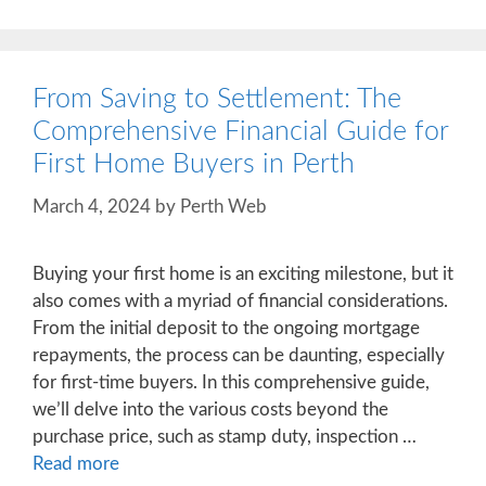
From Saving to Settlement: The
Comprehensive Financial Guide for
First Home Buyers in Perth
March 4, 2024
by
Perth Web
Buying your first home is an exciting milestone, but it
also comes with a myriad of financial considerations.
From the initial deposit to the ongoing mortgage
repayments, the process can be daunting, especially
for first-time buyers. In this comprehensive guide,
we’ll delve into the various costs beyond the
purchase price, such as stamp duty, inspection …
Read more