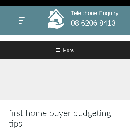
Skip
to
Telephone Enquiry
First Home Buyers Grant WA
content
Everything you need to know about WA’s First Home
08 6206 8413
Buyers Grant
Menu
first home buyer budgeting
tips